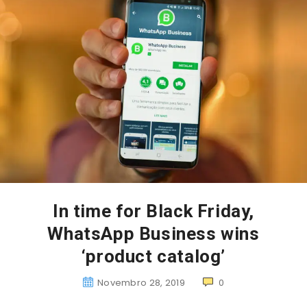
In time for Black Friday,
WhatsApp Business wins
‘product catalog’
Novembro 28, 2019
0