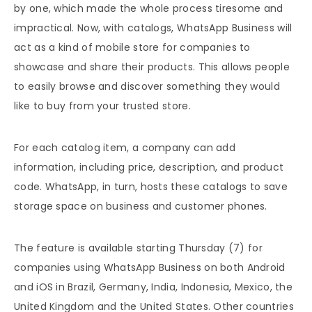
by one, which made the whole process tiresome and
impractical. Now, with catalogs, WhatsApp Business will
act as a kind of mobile store for companies to
showcase and share their products. This allows people
to easily browse and discover something they would
like to buy from your trusted store.
For each catalog item, a company can add
information, including price, description, and product
code. WhatsApp, in turn, hosts these catalogs to save
storage space on business and customer phones.
The feature is available starting Thursday (7) for
companies using WhatsApp Business on both Android
and iOS in Brazil, Germany, India, Indonesia, Mexico, the
United Kingdom and the United States. Other countries