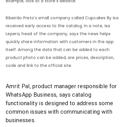
example, look at a store’s website.
Ribeirão Preto’s small company called Cupcakes By Isa
received early access to the catalog. In a note, Isa
Lepera, head of the company, says the news helps
quickly share information with customers in the app
itself. Among the data that can be added to each
product photo can be added, are prices, description,
code and link to the official site.
Amrit Pal, product manager responsible for
WhatsApp Business, says catalog
functionality is designed to address some
common issues with communicating with
businesses.