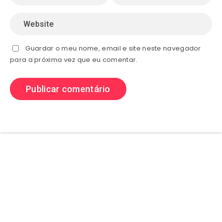
Guardar o meu nome, email e site neste navegador
para a próxima vez que eu comentar.
Olá sejam bem vindos ao (site) playhdentretenimento aqui você