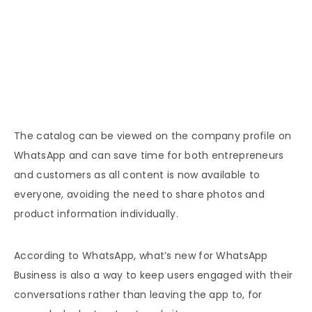
The catalog can be viewed on the company profile on
WhatsApp and can save time for both entrepreneurs
and customers as all content is now available to
everyone, avoiding the need to share photos and
product information individually.
According to WhatsApp, what’s new for WhatsApp
Business is also a way to keep users engaged with their
conversations rather than leaving the app to, for