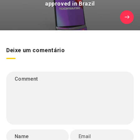
approved in Brazil
Deixe um comentário