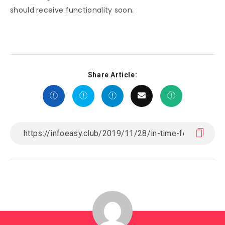
should receive functionality soon.
Share Article: