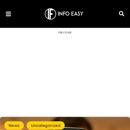
PUBLICIDADE
News
Uncategorized