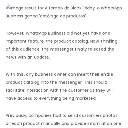
However, WhatsApp Business did not yet have one
important feature: the product catalog. Now, thinking
of this audience, the messenger finally released the
news with an update.
With this, any business owner can insert their entire
product catalog into the messenger. This should
facilitate interaction with the customer as they will
have access to everything being marketed.
Previously, companies had to send customers photos
of each product manually and provide information one