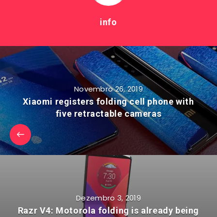
info
Novembro 26, 2019
Xiaomi registers folding cell phone with
five retractable cameras
Dezembro 3, 2019
Razr V4: Motorola folding is already being