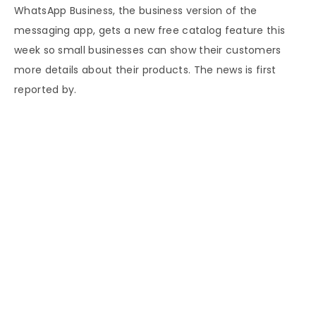
WhatsApp Business, the business version of the
messaging app, gets a new free catalog feature this
week so small businesses can show their customers
more details about their products. The news is first
reported by.