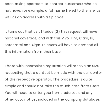
been asking operators to contact customers who do
not have, for example, a full name linked to the line, as
well as an address with a zip code.
It turns out that as of today (2) this request will have
national coverage, and with this Vivo, Tim, Claro, Hi,
Sercomtel and Algar Telecom will have to demand all
this information from their base.
Those with incomplete registration will receive an SMS
requesting that a contact be made with the call center
of the respective operator. The procedure is quite
simple and should not take too much time from users.
You will need to enter your home address and any
other data not yet included in the company database.