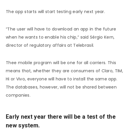
The app starts will start testing early next year.
“The user will have to download an app in the future
when he wants to enable his chip,” said Sérgio Kern,
director of regulatory affairs at Telebrasil.
Thee mobile program will be one for all carriers. This
means that, whether they are consumers of Claro, TIM,
Hi or Vivo, everyone will have to install the same app.
The databases, however, will not be shared between
companies.
Early next year there will be a test of the
new system.