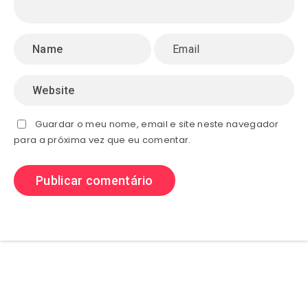
Guardar o meu nome, email e site neste navegador
para a próxima vez que eu comentar.