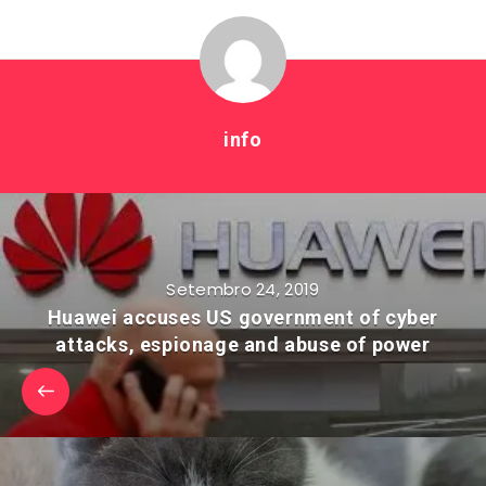
info
Setembro 24, 2019
Huawei accuses US government of cyber
attacks, espionage and abuse of power