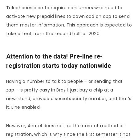
Telephones plan to require consumers who need to
activate new prepaid lines to download an app to send
them master information. This approach is expected to
take effect from the second half of 2020.
Attention to the data! Pre-line re-
registration starts today nationwide
Having a number to talk to people – or sending that
zap – is pretty easy in Brazil: just buy a chip at a
newsstand, provide a social security number, and that’s
it. Line enabled.
However, Anatel does not like the current method of
registration, which is why since the first semester it has