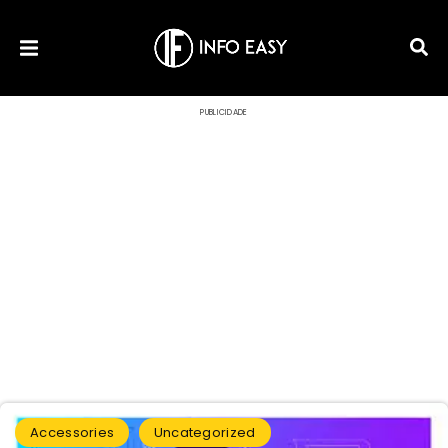
PUBLICIDADE
Accessories
Uncategorized