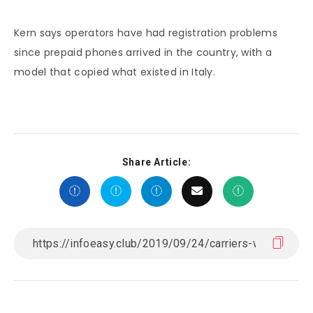
Kern says operators have had registration problems
since prepaid phones arrived in the country, with a
model that copied what existed in Italy.
Share Article: