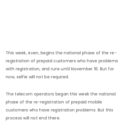
This week, even, begins the national phase of the re-
registration of prepaid customers who have problems
with registration, and runs until November 16. But for
now, selfie will not be required.
The telecom operators began this week the national
phase of the re-registration of prepaid mobile
customers who have registration problems. But this
process will not end there.