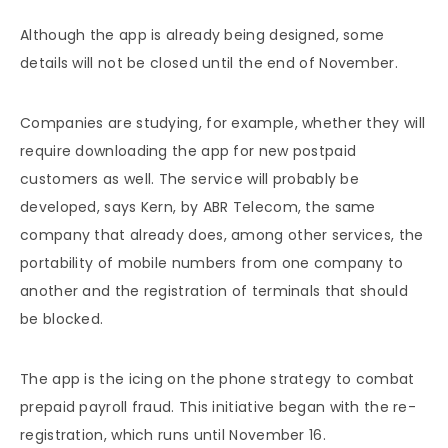
Although the app is already being designed, some
details will not be closed until the end of November.
Companies are studying, for example, whether they will
require downloading the app for new postpaid
customers as well. The service will probably be
developed, says Kern, by ABR Telecom, the same
company that already does, among other services, the
portability of mobile numbers from one company to
another and the registration of terminals that should
be blocked.
The app is the icing on the phone strategy to combat
prepaid payroll fraud. This initiative began with the re-
registration, which runs until November 16.