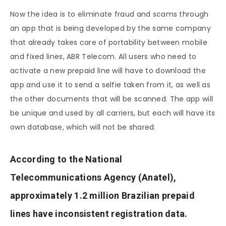
Now the idea is to eliminate fraud and scams through
an app that is being developed by the same company
that already takes care of portability between mobile
and fixed lines, ABR Telecom. All users who need to
activate a new prepaid line will have to download the
app and use it to send a selfie taken from it, as well as
the other documents that will be scanned. The app will
be unique and used by all carriers, but each will have its
own database, which will not be shared.
According to the National
Telecommunications Agency (Anatel),
approximately 1.2 million Brazilian prepaid
lines have inconsistent registration data.