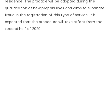
residence. The practice will be adopted during the
qualification of new prepaid lines and aims to eliminate
fraud in the registration of this type of service. It is
expected that the procedure will take effect from the
second half of 2020.