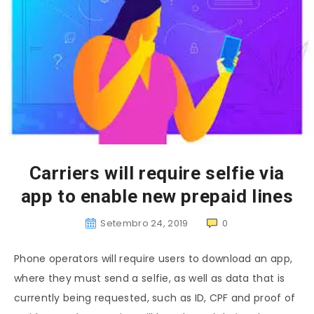
Carriers will require selfie via
app to enable new prepaid lines
Setembro 24, 2019
0
Phone operators will require users to download an app,
where they must send a selfie, as well as data that is
currently being requested, such as ID, CPF and proof of