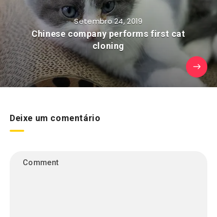
Setembro 24, 2019
Chinese company performs first cat
cloning
Deixe um comentário