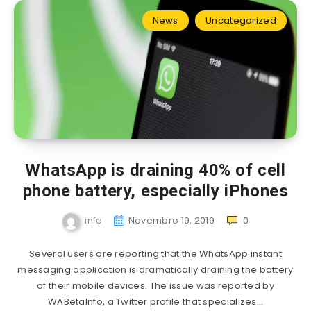
News
Uncategorized
WhatsApp is draining 40% of cell
phone battery, especially iPhones
info
Novembro 19, 2019
0
Several users are reporting that the WhatsApp instant
messaging application is dramatically draining the battery
of their mobile devices. The issue was reported by
WABetaInfo, a Twitter profile that specializes…