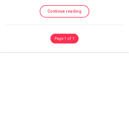
Continue reading
Page 1 of 1
Olá sejam bem vindos ao (site) playhdentretenimento aqui você
encontra Muitos conteúdos sobre Tutorias, Dicas é Aplicativos, e
Muito Mais então confira.
© Copyright 2021
playhdentretenimento
All Rights Reserved.