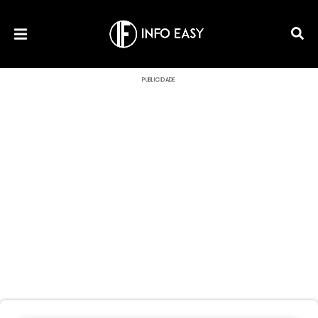
PUBLICIDADE